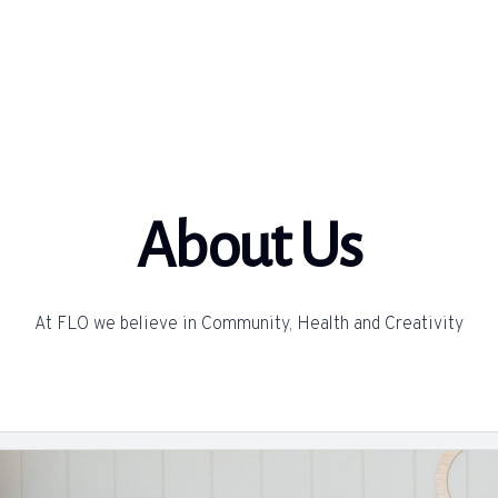
About Us
At FLO we believe in Community, Health and Creativity