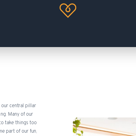
our central pillar
ing. Many of our
to take things too
 part of our fun,