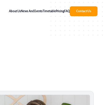
About Us
News And Events
Timetable
Pricing
FAQ
Contact Us