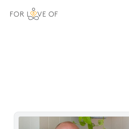
For Love Of