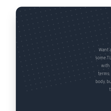
Want a
some TL
with 
terms,
body, b
t