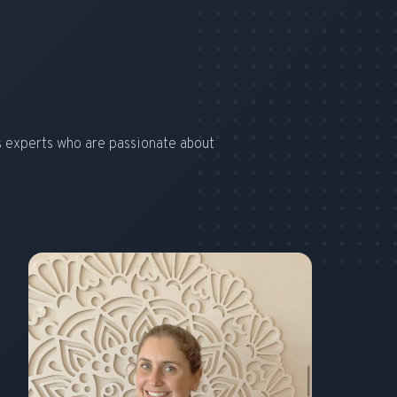
ss experts who are passionate about