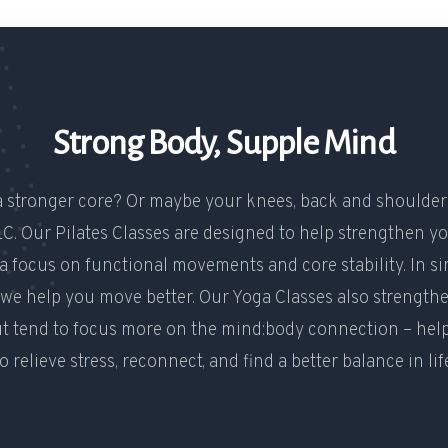
Strong Body, Supple Mind
 stronger core? Or maybe your knees, back and shoulde
C. Our Pilates Classes are designed to help strengthen yo
a focus on functional movements and core stability. In s
 we help you move better. Our Yoga Classes also strength
ut tend to focus more on the mind:body connection – hel
o relieve stress, reconnect, and find a better balance in lif