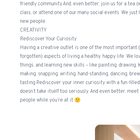
friendly community.And, even better, join us for a tea o
class, or attend one of our many social events. We jus
new people.
CREATIVITY
Rediscover Your Curiosity
Having a creative outlet is one of the most important 
forgotten) aspects of living a healthy, happy life. We l
things, and learning new skills – like painting, drawing, 
making, snapping, writing, hand-standing, dancing, bre
tasting.Rediscover your inner curiosity with a fun-fille
doesn’t take itself too seriously. And even better, meet
people while you’re at it 🙂