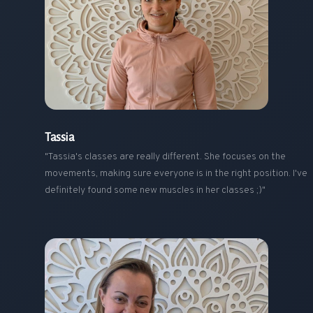
Tassia
"Tassia's classes are really different. She focuses on the
movements, making sure everyone is in the right position. I've
definitely found some new muscles in her classes ;)"