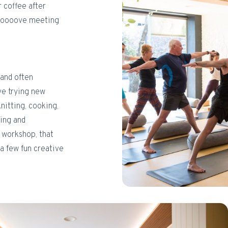
r coffee after
t loooove meeting
(and often
ove trying new
knitting, cooking,
wing and
d workshop, that
 a few fun creative