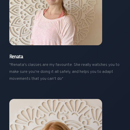
Renata
"Renata's classes are my favourite. She really watches you to
make sure you're doing it all safely, and helps you to adapt
movements that you can't do"