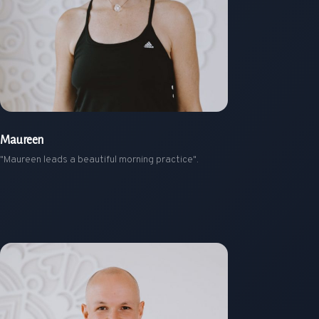
Maureen
"Maureen leads a beautiful morning practice".