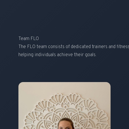
Team FLO
The FLO team consists of dedicated trainers and fitne
helping individuals achieve their goals.