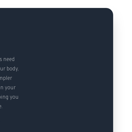
rs need
ur body,
impler
en your
ping you
e.