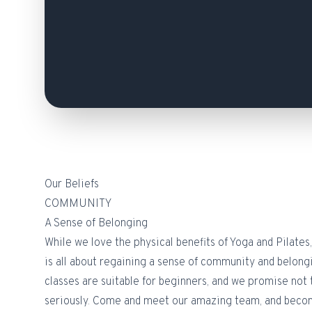
Our Beliefs
COMMUNITY
A Sense of Belonging
While we love the physical benefits of Yoga and Pilates, 
is all about regaining a sense of community and belong
classes are suitable for beginners, and we promise not 
seriously. Come and meet our amazing team, and become